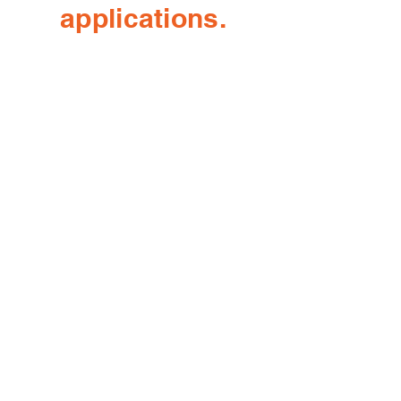
applications.