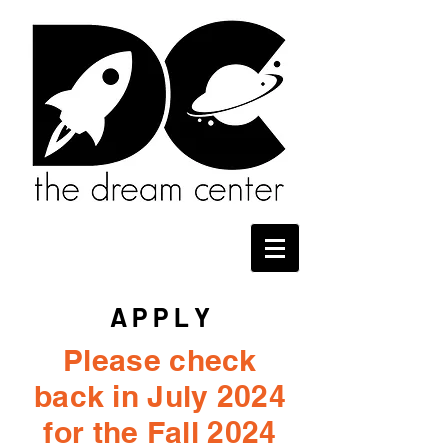
A P P L Y
Please check
back in July 2024
for the Fall 2024